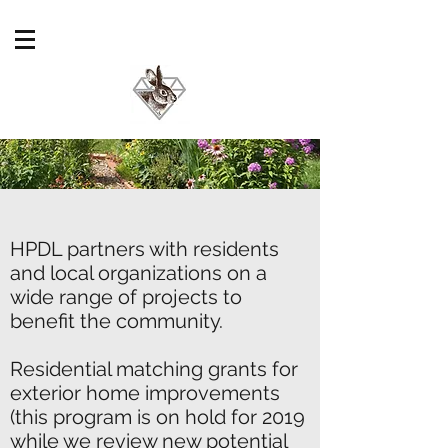
HPDL partners with residents
and local organizations on a
wide range of projects to
benefit the community.
Residential matching grants for
exterior home improvements
(this program is on hold for 2019
while we review new potential