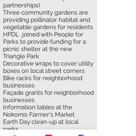
partnerships)
Three community gardens are
providing pollinator habitat and
vegetable gardens for residents
HPDL joined with People for
Parks to provide funding for a
picnic shelter at the new
Triangle Park
Decorative wraps to cover utility
boxes on local street corners
Bike racks for neighborhood
businesses
Façade grants for neighborhood
businesses
Information tables at the
Nokomis Farmer's Market
Earth Day clean-up at local
parks